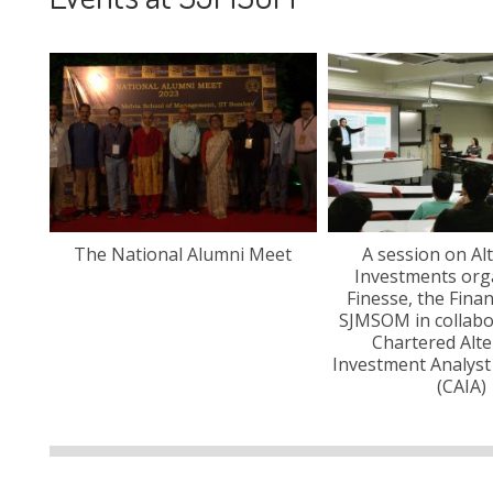
the
The National Alumni Meet
A session on Al
anza
Investments org
Finesse, the Fina
SJMSOM in collabo
Chartered Alte
Investment Analyst
(CAIA)