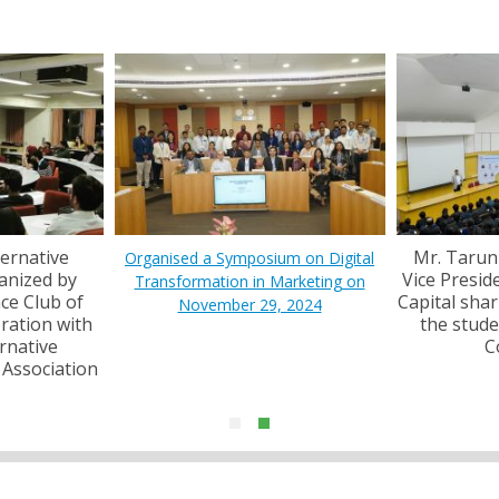
6
2
ternative
Mr. Tarun
Organised a Symposium on Digital
anized by
Vice Preside
Transformation in Marketing on
nce Club of
Capital shar
S
November 29, 2024
ration with
the stude
fo
rnative
C
 Association
Pr
M
"
R
se