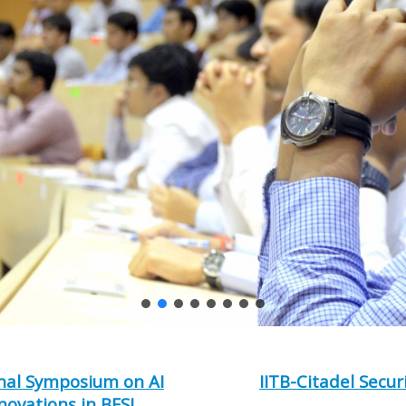
nal Symposium on AI
IITB-Citadel Secur
novations in BFSI