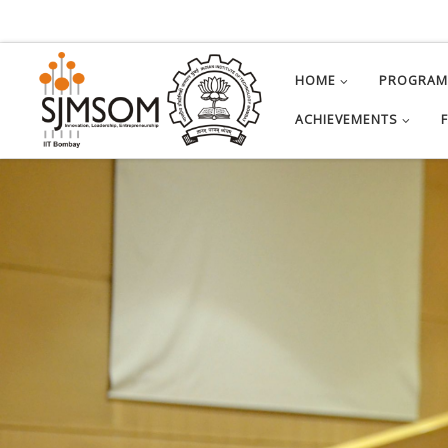
Skip to content
HOME
PROGRA
ACHIEVEMENTS