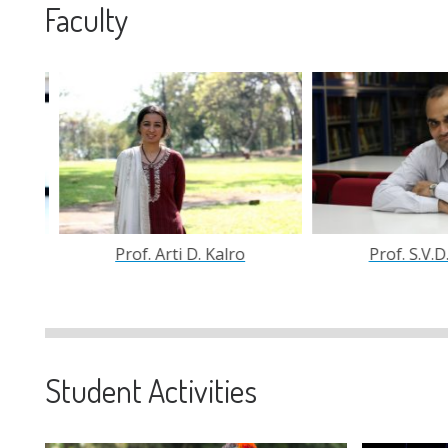
Faculty
Prof. S.V.D.N. Rao
Prof. Sishir K
Student Activities