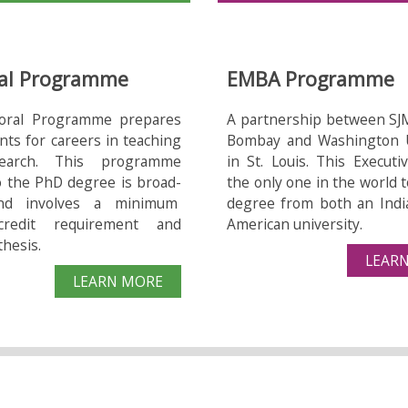
Ga
al Programme
EMBA Programme
oral Programme prepares
A partnership between SJ
nts for careers in teaching
Bombay and Washington U
earch. This programme
in St. Louis. This Execut
o the PhD degree is broad-
the only one in the world t
nd involves a minimum
degree from both an Indi
credit requirement and
American university.
thesis.
LEAR
LEARN MORE