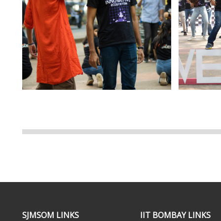
SJMSOM LINKS
IIT BOMBAY LINKS