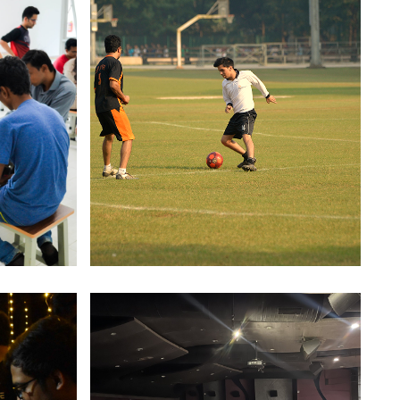
itor' for 'Frontiers in Environmental Science'
urnal.
r Soumya Dutta received the Fetzer Scholarship
f MSR division of Academy of Management for
022. The scholarship covers upto $2500 in
onference expenses for travel, pre paid
egistration and AOM membership
RSI-BAMS 2024
hailesh J. Mehta School of Management, Indian
nstitute of Technology Bombay (IITB) in
sociation with the Operational Research Society
f India (ORSI), is happy to announce the
ternational