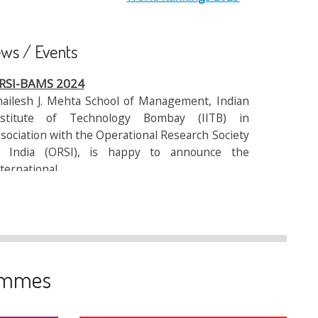
ws / Events
onference on Emerging Trends in Business
nalytics & Management Sciences and 57th
nnual Convention of ORSI (ORSI-BAMS 2024),
cheduled from 12 to 14 December 2024
t Victor Menezes Convention Center (VMCC), IIT
ombay, Mumbai, Powai 400076, India.
rof. Karuna Jain is elected in POMS Board
s
Regional Vice -President Australasia(2023-25)
rammes
orth Eastern Council approved funding for the
ollowing projects proposals of Prof Sarthak