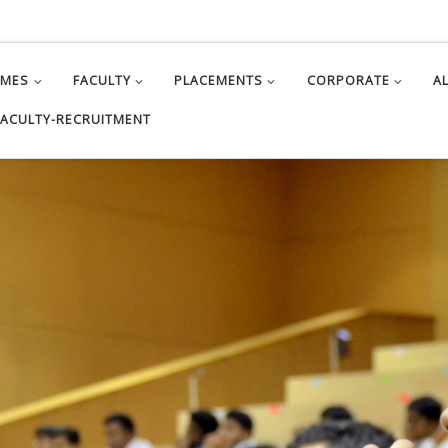
MMES
FACULTY
PLACEMENTS
CORPORATE
A
FACULTY-RECRUITMENT