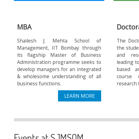
MBA
Doctor
Shailesh J. Mehta School of
The Doct
Management, IIT Bombay through
the stude
its flagship Master of Business
and res
Administration programme seeks to
leading t
develop managers for an integrated
based a
& wholesome understanding of all
course 
business functions.
research 
LEARN MORE
Events at SJMSOM