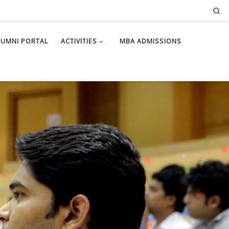
Se
LUMNI PORTAL
ACTIVITIES
MBA ADMISSIONS