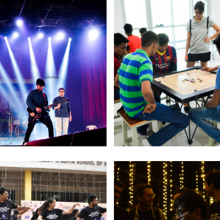
Ed
jo
M
o
2
c
r
O
S
I
as
o
In