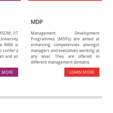
urav:
1) Dissemination of ‘Taraltec reactors’
MDP
for access to clean drinking water for
people in rural areas of North-East
MSOM, IIT
Management Development
regions (12 months, Rs.0.507 cr.)
niversity
Programmes (MDPs) are aimed at
ive MBA is
enhancing competencies amongst
o confer a
managers and executives working at
an and an
any level. They are offered in
different management domains.
2) High tech at the door-step of
N MORE
LEARN MORE
marginalized: Treadle Pump, Jalkund
coupled with Drip Kit for marginal
farmers in North-Eastern Region- (12
months, 0.945 cr.)