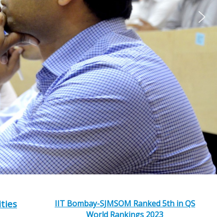
ities
IIT Bombay-SJMSOM Ranked 5th in QS
World Rankings 2023