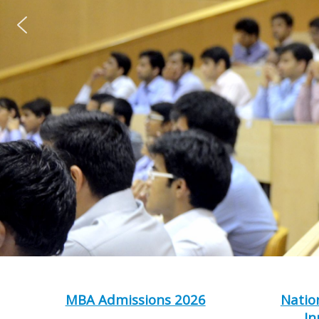
MBA Admissions 2026
Natio
In