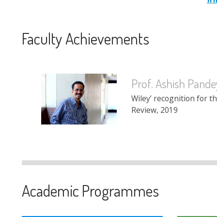
Faculty Achievements
Prof. Ashish Pande
Prof. Gajendra K. Ad
Wiley’ recognition for t
Ranked 5th in the Top 
Review, 2019
in India as per an articl
Academic Programmes