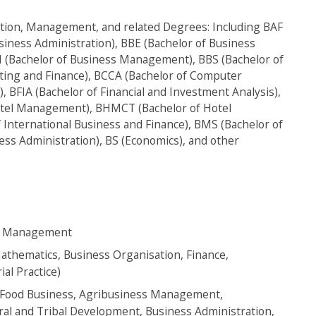
tion, Management, and related Degrees: Including BAF
siness Administration), BBE (Bachelor of Business
M (Bachelor of Business Management), BBS (Bachelor of
ting and Finance), BCCA (Bachelor of Computer
 BFIA (Bachelor of Financial and Investment Analysis),
Hotel Management), BHMCT (Bachelor of Hotel
International Business and Finance), BMS (Bachelor of
ss Administration), BS (Economics), and other
ism Management
thematics, Business Organisation, Finance,
al Practice)
d Food Business, Agribusiness Management,
ral and Tribal Development, Business Administration,