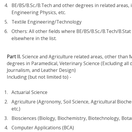
BE/BS/B.Sc./B.Tech and other degrees in related areas, 
Engineering Physics, etc.
Textile Engineering/Technology
Others: All other fields where BE/BS/B.Sc./B.Tech/B.Stat 
elsewhere in the list.
Part II.
Science and Agriculture related areas, other than M
degrees in Paramedical, Veterinary Science (Excluding all
Journalism, and Leather Design)
Including (but not limited to) -
Actuarial Science
Agriculture (Agronomy, Soil Science, Agricultural Bioch
etc.)
Biosciences (Biology, Biochemistry, Biotechnology, Botan
Computer Applications (BCA)