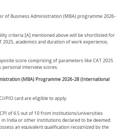
ster of Business Administration (MBA) programme 2026-
ility criteria [A] mentioned above will be shortlisted for
T 2025, academics and duration of work experience,
omposite score comprising of parameters like CAT 2025
 personal interview scores.
dministration (MBA) Programme 2026-28 (International
I/PIO card are eligible to apply.
I of 6.5 out of 10 from institutions/universities
e in India or other institutions declared to be deemed
ossess an equivalent qualification recognized by the