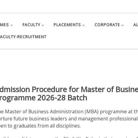
MMES
FACULTY
PLACEMENTS
CORPORATE
A
FACULTY-RECRUITMENT
dmission Procedure for Master of Busin
rogramme 2026-28 Batch
e Master of Business Administration (MBA) programme at th
rture future business leaders and management professionals
en to graduates from all disciplines.