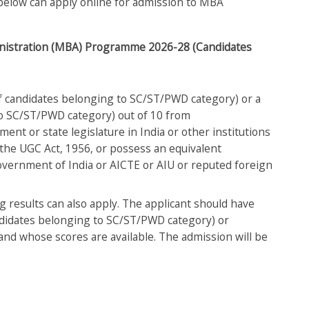
en below can apply online for admission to MBA
dministration (MBA) Programme 2026-28 (Candidates
f candidates belonging to SC/ST/PWD category) or a
to SC/ST/PWD category) out of 10 from
ment or state legislature in India or other institutions
 the UGC Act, 1956, or possess an equivalent
Government of India or AICTE or AIU or reputed foreign
g results can also apply. The applicant should have
didates belonging to SC/ST/PWD category) or
 and whose scores are available. The admission will be