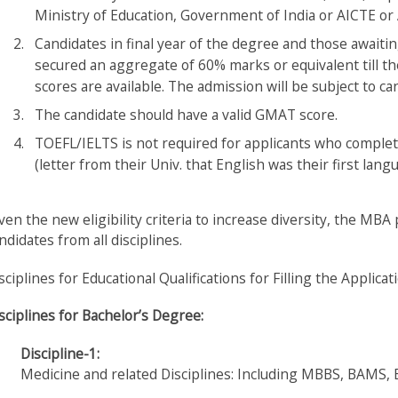
Ministry of Education, Government of India or AICTE or 
Candidates in final year of the degree and those awaitin
secured an aggregate of 60% marks or equivalent till 
scores are available. The admission will be subject to candi
The candidate should have a valid GMAT score.
TOEFL/IELTS is not required for applicants who complet
(letter from their Univ. that English was their first lang
ven the new eligibility criteria to increase diversity, the M
ndidates from all disciplines.
sciplines for Educational Qualifications for Filling the Applica
sciplines for Bachelor’s Degree:
Discipline-1:
Medicine and related Disciplines: Including MBBS, BAMS,