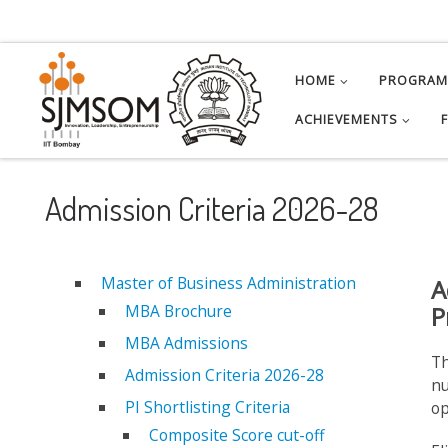
Skip to content
HOME
PROGRA
ACHIEVEMENTS
Admission Criteria 2026-28
Master of Business Administration
A
MBA Brochure
P
MBA Admissions
Th
Admission Criteria 2026-28
nu
PI Shortlisting Criteria
op
Composite Score cut-off