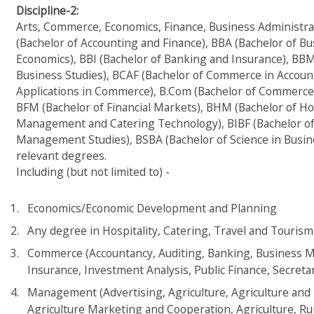
Discipline-2:
Arts, Commerce, Economics, Finance, Business Administra
(Bachelor of Accounting and Finance), BBA (Bachelor of Bu
Economics), BBI (Bachelor of Banking and Insurance), BB
Business Studies), BCAF (Bachelor of Commerce in Accoun
Applications in Commerce), B.Com (Bachelor of Commerce),
BFM (Bachelor of Financial Markets), BHM (Bachelor of 
Management and Catering Technology), BIBF (Bachelor of 
Management Studies), BSBA (Bachelor of Science in Busine
relevant degrees.
Including (but not limited to) -
Economics/Economic Development and Planning
Any degree in Hospitality, Catering, Travel and Tour
Commerce (Accountancy, Auditing, Banking, Business Ma
Insurance, Investment Analysis, Public Finance, Secretari
Management (Advertising, Agriculture, Agriculture an
Agriculture Marketing and Cooperation, Agriculture, Ru