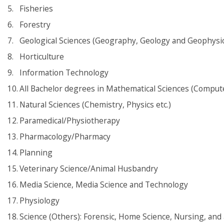
Fisheries
Forestry
Geological Sciences (Geography, Geology and Geophysic
Horticulture
Information Technology
All Bachelor degrees in Mathematical Sciences (Computer
Natural Sciences (Chemistry, Physics etc.)
Paramedical/Physiotherapy
Pharmacology/Pharmacy
Planning
Veterinary Science/Animal Husbandry
Media Science, Media Science and Technology
Physiology
Science (Others): Forensic, Home Science, Nursing, and a