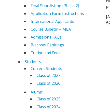
El
Final Shortlisting (Phase 2)
pr
Application Form Instructions
[A
International Applicants
Ap
Course Bulletin – MBA
Admissions FAQs
B-school Rankings
Tuition and Fees
Students
Current Students
Class of 2027
Class of 2026
Alumni
Class of 2025
Class of 2024