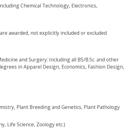
including Chemical Technology, Electronics,
are awarded, not explicitly included or excluded
edicine and Surgery: Including all BS/B.Sc. and other
 degrees in Apparel Design, Economics, Fashion Design,
emistry, Plant Breeding and Genetics, Plant Pathology
y, Life Science, Zoology etc.)