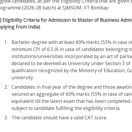
igible candidates, as per the Eligibility Criteria that are giv
ogramme (2026-28 batch) at SJMSOM, IIT Bombay:
] Eligibility Criteria for Admission to Master of Business A
plying From India)
Bachelor degree with at least 60% marks (55% in case o
minimum CPI of 6.5 (6 in case of candidates belonging 
institutions/universities incorporated by an act of parlia
declared to be deemed as University under Section 3 of
qualification recognized by the Ministry of Education, 
university.
Candidates in final year of the degree and those awaitin
secured an aggregate of 60% marks (55% in case of can
equivalent till the latest exam that has been completed
subject to candidate fulfilling the eligibility criteria.
The candidate should have a valid CAT score.