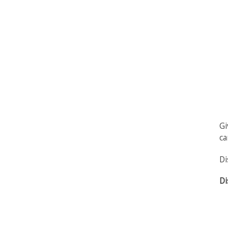
Gi
ca
Di
Di