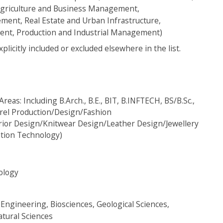
griculture and Business Management,
ent, Real Estate and Urban Infrastructure,
t, Production and Industrial Management)
itly included or excluded elsewhere in the list.
eas: Including B.Arch., B.E., BIT, B.INFTECH, BS/B.Sc.,
arel Production/Design/Fashion
ior Design/Knitwear Design/Leather Design/Jewellery
ation Technology)
ology
Engineering, Biosciences, Geological Sciences,
atural Sciences