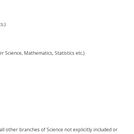
s.)
 Science, Mathematics, Statistics etc.)
ll other branches of Science not explicitly included or