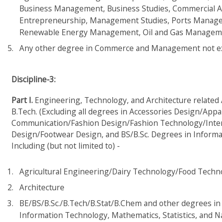
Business Management, Business Studies, Commercial A
Entrepreneurship, Management Studies, Ports Managem
Renewable Energy Management, Oil and Gas Managemen
Any other degree in Commerce and Management not explic
Discipline-3:
Part I.
Engineering, Technology, and Architecture related Ar
B.Tech. (Excluding all degrees in Accessories Design/App
Communication/Fashion Design/Fashion Technology/Inter
Design/Footwear Design, and BS/B.Sc. Degrees in Inform
Including (but not limited to) -
Agricultural Engineering/Dairy Technology/Food Techn
Architecture
BE/BS/B.Sc./B.Tech/B.Stat/B.Chem and other degrees in 
Information Technology, Mathematics, Statistics, and N