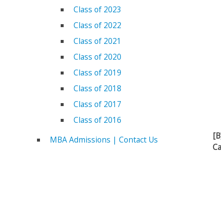
Class of 2023
Class of 2022
Class of 2021
Class of 2020
Class of 2019
Class of 2018
Class of 2017
Class of 2016
[B
MBA Admissions | Contact Us
Ca