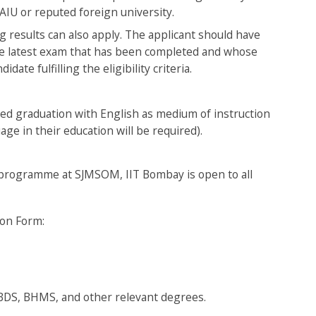
AIU or reputed foreign university.
g results can also apply. The applicant should have
the latest exam that has been completed and whose
date fulfilling the eligibility criteria.
ed graduation with English as medium of instruction
uage in their education will be required).
BA programme at SJMSOM, IIT Bombay is open to all
tion Form:
 BDS, BHMS, and other relevant degrees.