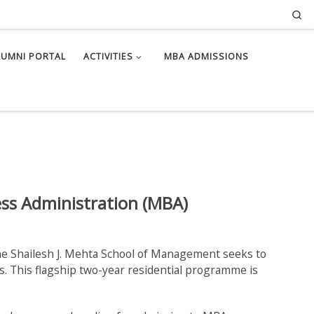
Se
LUMNI PORTAL
ACTIVITIES
MBA ADMISSIONS
ess Administration (MBA)
e Shailesh J. Mehta School of Management seeks to
. This flagship two-year residential programme is