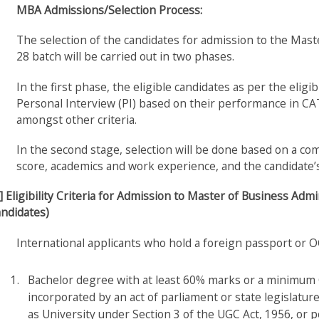
MBA Admissions/Selection Process:
The selection of the candidates for admission to the Ma
28 batch will be carried out in two phases.
In the first phase, the eligible candidates as per the eligib
Personal Interview (PI) based on their performance in CA
amongst other criteria.
In the second stage, selection will be done based on a c
score, academics and work experience, and the candidate’s
] Eligibility Criteria for Admission to Master of Business A
ndidates)
International applicants who hold a foreign passport or OC
Bachelor degree with at least 60% marks or a minimum CP
incorporated by an act of parliament or state legislatur
as University under Section 3 of the UGC Act, 1956, or p