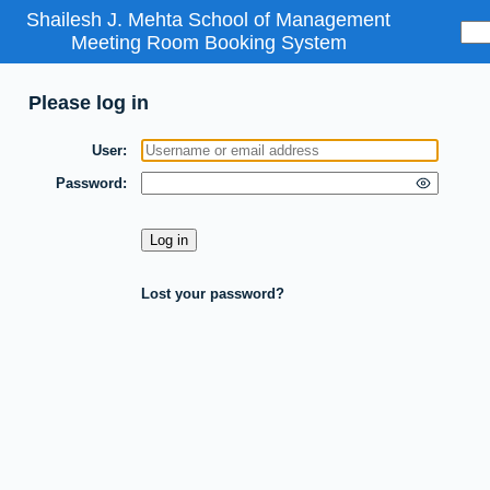
Shailesh J. Mehta School of Management
Meeting Room Booking System
Please log in
User
Password
Lost your password?