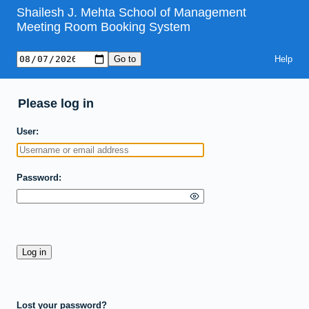
Shailesh J. Mehta School of Management
Meeting Room Booking System
Help
Please log in
User
Password
Lost your password?