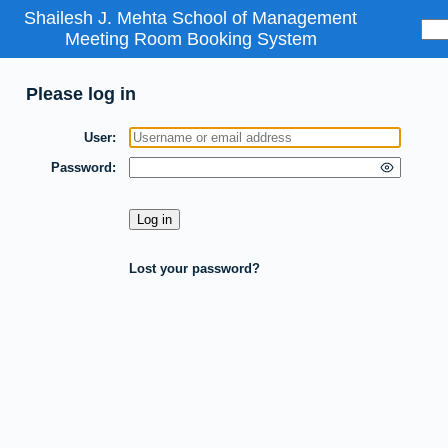
Shailesh J. Mehta School of Management
Meeting Room Booking System
Please log in
User
Password
Lost your password?