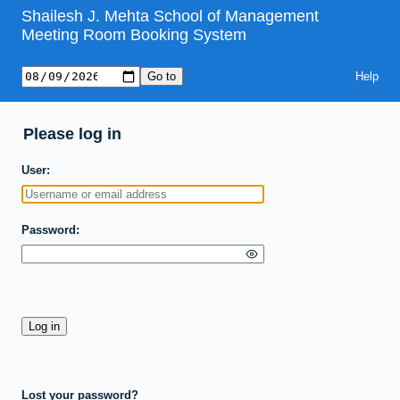
Shailesh J. Mehta School of Management
Meeting Room Booking System
Help
Please log in
User
Password
Lost your password?