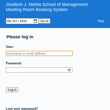
Shailesh J. Mehta School of Management
Meeting Room Booking System
Help
Please log in
User
Password
Lost your password?