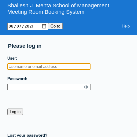
Shailesh J. Mehta School of Management
Meeting Room Booking System
Help
Please log in
User
Password
Lost your password?