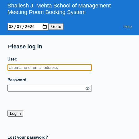
Shailesh J. Mehta School of Management
Meeting Room Booking System
Help
Please log in
User
Password
Lost your password?