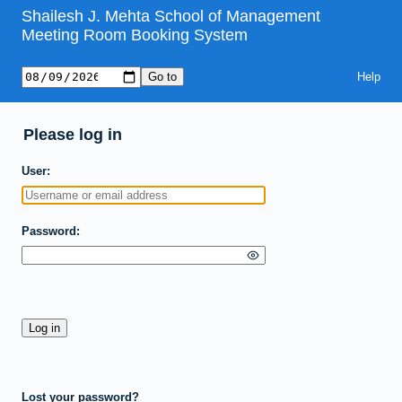
Shailesh J. Mehta School of Management
Meeting Room Booking System
Help
Please log in
User
Password
Lost your password?