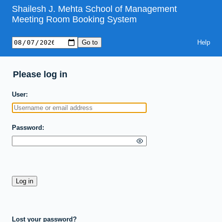
Shailesh J. Mehta School of Management
Meeting Room Booking System
Help
Please log in
User
Password
Lost your password?