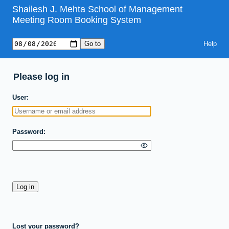
Shailesh J. Mehta School of Management
Meeting Room Booking System
Help
Please log in
User
Password
Lost your password?