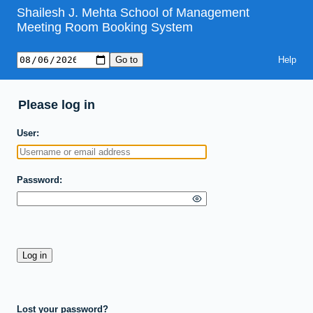
Shailesh J. Mehta School of Management
Meeting Room Booking System
Help
Please log in
User
Password
Lost your password?