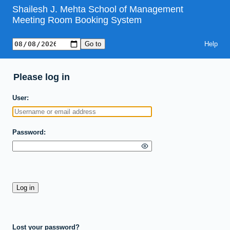
Shailesh J. Mehta School of Management
Meeting Room Booking System
Help
Please log in
User
Password
Lost your password?