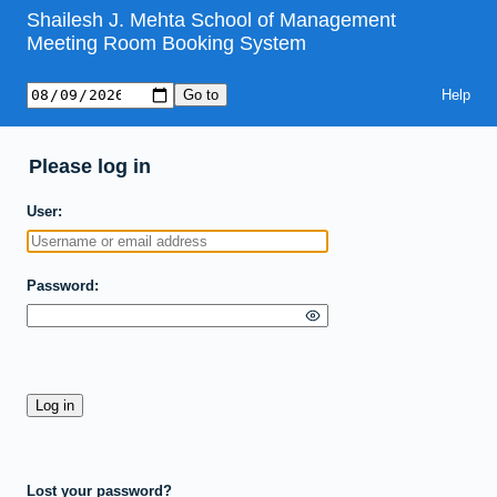
Shailesh J. Mehta School of Management
Meeting Room Booking System
Help
Please log in
User
Password
Lost your password?