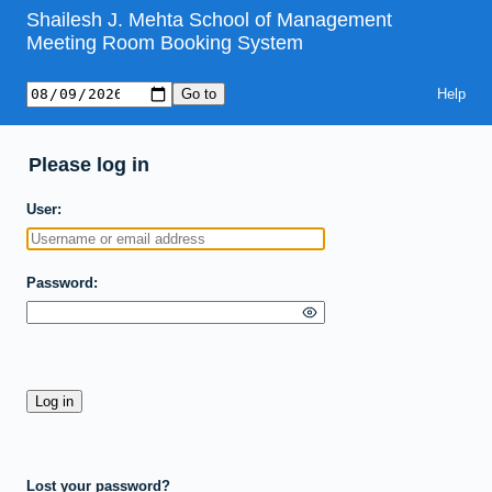
Shailesh J. Mehta School of Management
Meeting Room Booking System
Help
Please log in
User
Password
Lost your password?