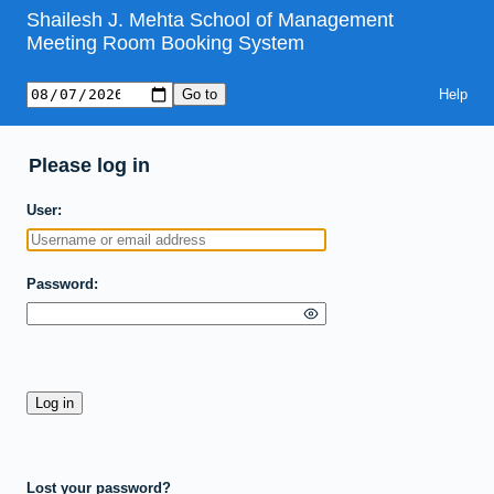
Shailesh J. Mehta School of Management
Meeting Room Booking System
Help
Please log in
User
Password
Lost your password?