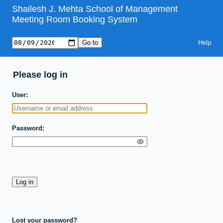
Shailesh J. Mehta School of Management
Meeting Room Booking System
Help
Please log in
User
Password
Lost your password?