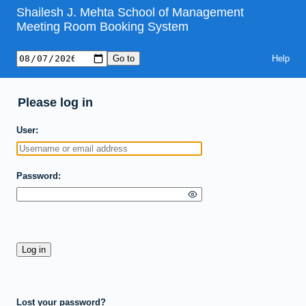
Shailesh J. Mehta School of Management
Meeting Room Booking System
Help
Please log in
User
Password
Lost your password?