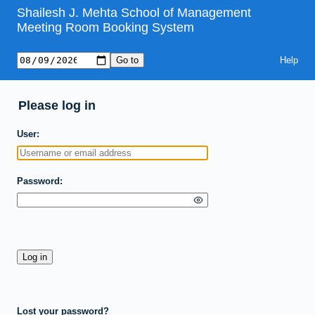
Shailesh J. Mehta School of Management
Meeting Room Booking System
Help
Please log in
User
Password
Lost your password?