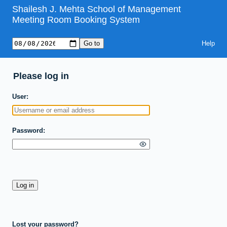
Shailesh J. Mehta School of Management
Meeting Room Booking System
Help
Please log in
User
Password
Lost your password?