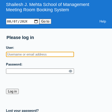
Shailesh J. Mehta School of Management
Meeting Room Booking System
Help
Please log in
User
Password
Lost your password?