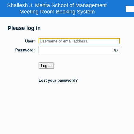
Shailesh J. Mehta School of Management
Meeting Room Booking System
Please log in
User
Password
Lost your password?