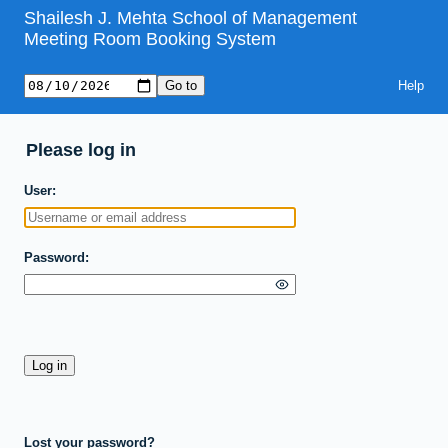
Shailesh J. Mehta School of Management
Meeting Room Booking System
Help
Please log in
User
Password
Lost your password?