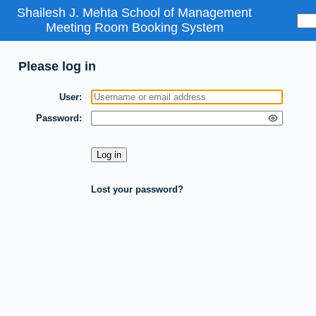
Shailesh J. Mehta School of Management
Meeting Room Booking System
Please log in
User
Password
Lost your password?