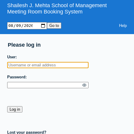
Shailesh J. Mehta School of Management
Meeting Room Booking System
Help
Please log in
User
Password
Lost your password?