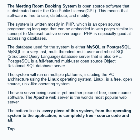
The
Meeting Room Booking System
is open source software that
is distributed under the Gnu Public License(GPL). This means that
software is free to use, distribute, and modify.
The system is written mostly in
PHP
, which is an open source
programming language that can be embedded in web pages similar in
concept to Microsoft active server pages. PHP is especially good at
accessing databases.
The database used for the system is either
MySQL
or
PostgreSQL
.
MySQL is a very fast, multi-threaded, multi-user and robust SQL
(Structured Query Language) database server that is also GPL.
PostgreSQL is a full-featured multi-user open source Object
Relational SQL database server.
The system will run on multiple platforms, including the PC
architecture using the
Linux
operating system. Linux, is a free, open
source, unix-like operating system.
The web server being used is yet another piece of free, open source
software. The
Apache
web server is the world's most popular web
server.
The bottom line is:
every piece of this system, from the operating
system to the application, is completely free - source code and
all
.
Top