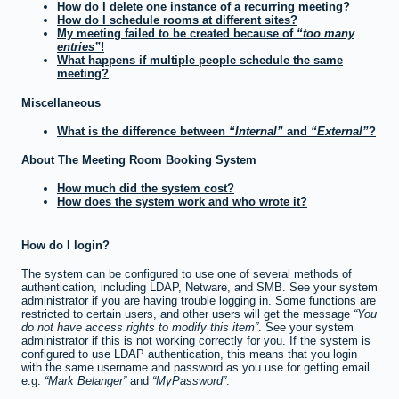
How do I delete one instance of a recurring meeting?
How do I schedule rooms at different sites?
My meeting failed to be created because of
too many
entries
!
What happens if multiple people schedule the same
meeting?
Miscellaneous
What is the difference between
Internal
and
External
?
About The Meeting Room Booking System
How much did the system cost?
How does the system work and who wrote it?
How do I login?
The system can be configured to use one of several methods of
authentication, including LDAP, Netware, and SMB. See your system
administrator if you are having trouble logging in. Some functions are
restricted to certain users, and other users will get the message
You
do not have access rights to modify this item
. See your system
administrator if this is not working correctly for you. If the system is
configured to use LDAP authentication, this means that you login
with the same username and password as you use for getting email
e.g.
Mark Belanger
and
MyPassword
.