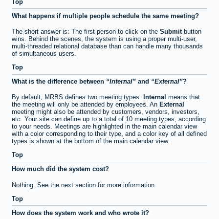
Top
What happens if multiple people schedule the same meeting?
The short answer is: The first person to click on the
Submit
button
wins. Behind the scenes, the system is using a proper multi-user,
multi-threaded relational database than can handle many thousands
of simultaneous users.
Top
What is the difference between
Internal
and
External
?
By default, MRBS defines two meeting types.
Internal
means that
the meeting will only be attended by employees. An
External
meeting might also be attended by customers, vendors, investors,
etc. Your site can define up to a total of 10 meeting types, according
to your needs. Meetings are highlighted in the main calendar view
with a color corresponding to their type, and a color key of all defined
types is shown at the bottom of the main calendar view.
Top
How much did the system cost?
Nothing. See the next section for more information.
Top
How does the system work and who wrote it?