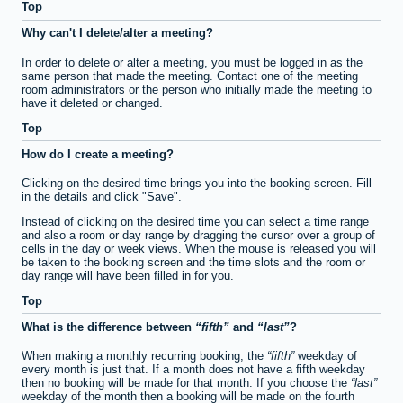
Top
Why can't I delete/alter a meeting?
In order to delete or alter a meeting, you must be logged in as the
same person that made the meeting. Contact one of the meeting
room administrators or the person who initially made the meeting to
have it deleted or changed.
Top
How do I create a meeting?
Clicking on the desired time brings you into the booking screen. Fill
in the details and click "Save".
Instead of clicking on the desired time you can select a time range
and also a room or day range by dragging the cursor over a group of
cells in the day or week views. When the mouse is released you will
be taken to the booking screen and the time slots and the room or
day range will have been filled in for you.
Top
What is the difference between
fifth
and
last
?
When making a monthly recurring booking, the
fifth
weekday of
every month is just that. If a month does not have a fifth weekday
then no booking will be made for that month. If you choose the
last
weekday of the month then a booking will be made on the fourth