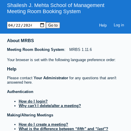
Shailesh J. Mehta School of Management
Meeting Room Booking System
Help
About MRBS
Meeting Room Booking System
MRBS 1.11.6
Your browser is set with the following language preference order:
Help
Please contact
Your Administrator
for any questions that aren't
answered here.
Authentication
How do I login?
Why can't I delete/alter a meeting?
Making/Altering Meetings
How do I create a meeting?
What is the difference between
fifth
and
last
?