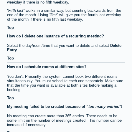
weekday if there is no fifth weekday.
Fifth last
works in a similar way, but counting backwards from the
end of the month. Using
first
will give you the fourth last weekday
of the month if there is no fifth last weekday.
Top
How do I delete one instance of a recurring meeting?
Select the day/room/time that you want to delete and select
Delete
Entry
.
Top
How do I schedule rooms at different sites?
You don't. Presently the system cannot book two different rooms
simultaneously. You must schedule each one separately. Make sure
that the time you want is available at both sites before making a
booking.
Top
My meeting failed to be created because of
too many entries
!
No meeting can create more than 365 entries. There needs to be
some limit on the number of meetings created. This number can be
increased if necessary.