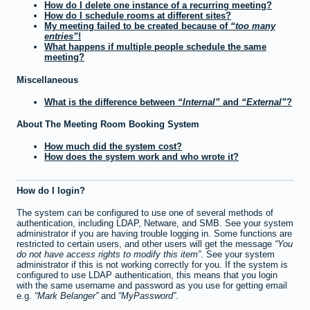
How do I delete one instance of a recurring meeting?
How do I schedule rooms at different sites?
My meeting failed to be created because of
too many
entries
!
What happens if multiple people schedule the same
meeting?
Miscellaneous
What is the difference between
Internal
and
External
?
About The Meeting Room Booking System
How much did the system cost?
How does the system work and who wrote it?
How do I login?
The system can be configured to use one of several methods of
authentication, including LDAP, Netware, and SMB. See your system
administrator if you are having trouble logging in. Some functions are
restricted to certain users, and other users will get the message
You
do not have access rights to modify this item
. See your system
administrator if this is not working correctly for you. If the system is
configured to use LDAP authentication, this means that you login
with the same username and password as you use for getting email
e.g.
Mark Belanger
and
MyPassword
.