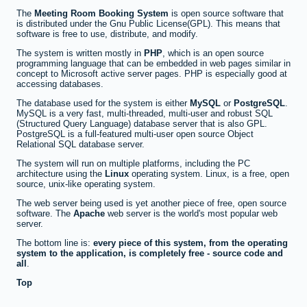
The
Meeting Room Booking System
is open source software that
is distributed under the Gnu Public License(GPL). This means that
software is free to use, distribute, and modify.
The system is written mostly in
PHP
, which is an open source
programming language that can be embedded in web pages similar in
concept to Microsoft active server pages. PHP is especially good at
accessing databases.
The database used for the system is either
MySQL
or
PostgreSQL
.
MySQL is a very fast, multi-threaded, multi-user and robust SQL
(Structured Query Language) database server that is also GPL.
PostgreSQL is a full-featured multi-user open source Object
Relational SQL database server.
The system will run on multiple platforms, including the PC
architecture using the
Linux
operating system. Linux, is a free, open
source, unix-like operating system.
The web server being used is yet another piece of free, open source
software. The
Apache
web server is the world's most popular web
server.
The bottom line is:
every piece of this system, from the operating
system to the application, is completely free - source code and
all
.
Top