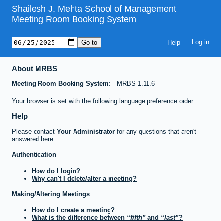
Shailesh J. Mehta School of Management
Meeting Room Booking System
Help
About MRBS
Meeting Room Booking System
MRBS 1.11.6
Your browser is set with the following language preference order:
Help
Please contact
Your Administrator
for any questions that aren't
answered here.
Authentication
How do I login?
Why can't I delete/alter a meeting?
Making/Altering Meetings
How do I create a meeting?
What is the difference between
fifth
and
last
?