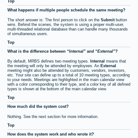
Top
What happens if multiple people schedule the same meeting?
The short answer is: The first person to click on the
Submit
button
wins. Behind the scenes, the system is using a proper multi-user,
multi-threaded relational database than can handle many thousands
of simultaneous users.
Top
What is the difference between
Internal
and
External
?
By default, MRBS defines two meeting types.
Internal
means that
the meeting will only be attended by employees. An
External
meeting might also be attended by customers, vendors, investors,
etc. Your site can define up to a total of 10 meeting types, according
to your needs. Meetings are highlighted in the main calendar view
with a color corresponding to their type, and a color key of all defined
types is shown at the bottom of the main calendar view.
Top
How much did the system cost?
Nothing. See the next section for more information.
Top
How does the system work and who wrote it?