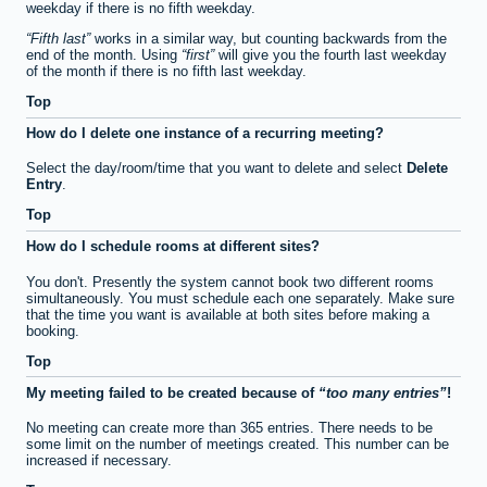
weekday if there is no fifth weekday.
Fifth last
works in a similar way, but counting backwards from the
end of the month. Using
first
will give you the fourth last weekday
of the month if there is no fifth last weekday.
Top
How do I delete one instance of a recurring meeting?
Select the day/room/time that you want to delete and select
Delete
Entry
.
Top
How do I schedule rooms at different sites?
You don't. Presently the system cannot book two different rooms
simultaneously. You must schedule each one separately. Make sure
that the time you want is available at both sites before making a
booking.
Top
My meeting failed to be created because of
too many entries
!
No meeting can create more than 365 entries. There needs to be
some limit on the number of meetings created. This number can be
increased if necessary.