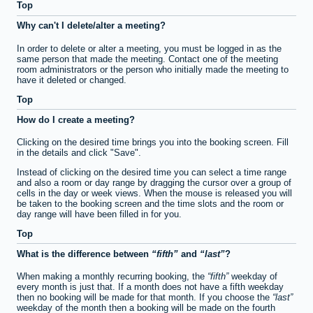
Top
Why can't I delete/alter a meeting?
In order to delete or alter a meeting, you must be logged in as the
same person that made the meeting. Contact one of the meeting
room administrators or the person who initially made the meeting to
have it deleted or changed.
Top
How do I create a meeting?
Clicking on the desired time brings you into the booking screen. Fill
in the details and click "Save".
Instead of clicking on the desired time you can select a time range
and also a room or day range by dragging the cursor over a group of
cells in the day or week views. When the mouse is released you will
be taken to the booking screen and the time slots and the room or
day range will have been filled in for you.
Top
What is the difference between
fifth
and
last
?
When making a monthly recurring booking, the
fifth
weekday of
every month is just that. If a month does not have a fifth weekday
then no booking will be made for that month. If you choose the
last
weekday of the month then a booking will be made on the fourth