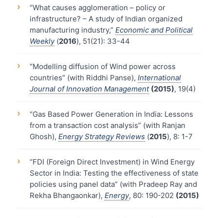
›
“What causes agglomeration – policy or
infrastructure? – A study of Indian organized
manufacturing industry,”
Economic and Political
Weekly
(
2016
), 51(21): 33-44
›
“Modelling diffusion of Wind power across
countries” (with Riddhi Panse),
International
Journal of Innovation Management
(2015)
, 19(4)
›
“Gas Based Power Generation in India: Lessons
from a transaction cost analysis” (with Ranjan
Ghosh),
Energy Strategy Reviews
(
2015
), 8: 1-7
›
“FDI (Foreign Direct Investment) in Wind Energy
Sector in India: Testing the effectiveness of state
policies using panel data” (with Pradeep Ray and
Rekha Bhangaonkar),
Energy
, 80: 190-202
(2015)