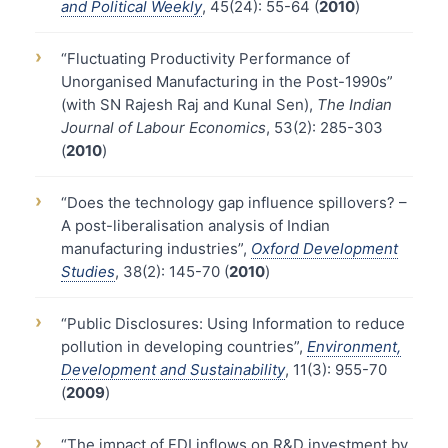
and Political Weekly
, 45(24): 55-64 (
2010
)
›
“Fluctuating Productivity Performance of
Unorganised Manufacturing in the Post-1990s”
(with SN Rajesh Raj and Kunal Sen),
The Indian
Journal of Labour Economics
, 53(2): 285-303
(
2010
)
›
“Does the technology gap influence spillovers? –
A post-liberalisation analysis of Indian
manufacturing industries”,
Oxford Development
Studies
, 38(2): 145-70 (
2010
)
›
“Public Disclosures: Using Information to reduce
pollution in developing countries”,
Environment,
Development and Sustainability
, 11(3): 955-70
(
2009
)
›
“The impact of FDI inflows on R&D investment by