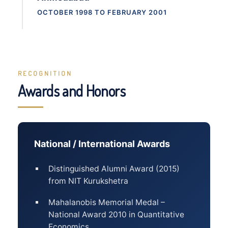
OCTOBER 1998 TO FEBRUARY 2001
RECOGNITION
Awards and Honors
National / International Awards
Distinguished Alumni Award (2015)
from NIT Kurukshetra
Mahalanobis Memorial Medal –
National Award 2010 in Quantitative
Economics