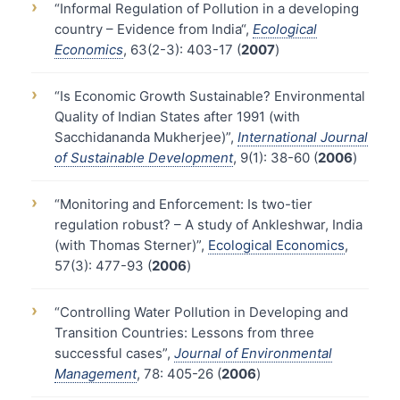
›
“Informal Regulation of Pollution in a developing
country – Evidence from India“,
Ecological
Economics
, 63(2-3): 403-17 (
2007
)
›
“Is Economic Growth Sustainable? Environmental
Quality of Indian States after 1991 (with
Sacchidananda Mukherjee)”,
International Journal
of Sustainable Development
, 9(1): 38-60 (
2006
)
›
“Monitoring and Enforcement: Is two-tier
regulation robust? – A study of Ankleshwar, India
(with Thomas Sterner)”,
Ecological Economics
,
57(3): 477-93 (
2006
)
›
“Controlling Water Pollution in Developing and
Transition Countries: Lessons from three
successful cases”,
Journal of Environmental
Management
, 78: 405-26 (
2006
)