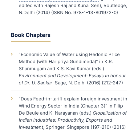
edited with Rajesh Raj and Kunal Sen), Routledge,
N.Delhi (2014) (ISBN No. 978-1-13-801972-0)
Book Chapters
›
“Economic Value of Water using Hedonic Price
Method (with Haripriya Gundimeda)” in K.R.
Shanmugam and K.S. Kavi Kumar (eds.)
Environment and Development: Essays in honour
of Dr. U. Sankar
, Sage, N. Delhi (2016) (212-247)
›
“Does Feed-in-tariff explain foreign investment in
Wind Energy Sector in India (Chapter 3)” in Filip
De Beule and K. Narayanan (eds.)
Globalization of
Indian Industries: Productivity, Exports and
Investment
, Springer, Singapore (197-210) (2016)