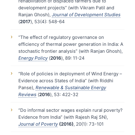
rehabilitation of displaced farmers due to
development projects” (with Vikram Patil and
Ranjan Ghosh),
Journal of Development Studies
(
2017
), 53(4): 548-64
›
“The effect of regulatory governance on
efficiency of thermal power generation in India: A
stochastic frontier analysis” (with Ranjan Ghosh),
Energy Policy
(
2016
), 89: 11-24
›
“Role of policies in deployment of Wind Energy –
Evidence across States of India” (with Riddhi
Panse),
Renewable & Sustainable Energy
Reviews
(
2016
), 53: 422-32
›
“Do informal sector wages explain rural poverty?
Evidence from India” (with Rajesh Raj SN),
Journal of Poverty
(2016)
, 20(1): 73-101