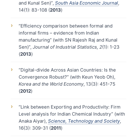
and Kunal Sen)”,
South Asia Economic Journal
,
14(1): 83-108 (
2013
)
›
“Efficiency comparison between formal and
informal firms – evidence from Indian
manufacturing” (with SN Rajesh Raj and Kunal
Sen)”,
Journal of Industrial Statistics, 2
(1): 1-23
(
2013
)
›
“Digital-divide Across Asian Countries: Is the
Convergence Robust?” (with Keun Yeob Oh),
Korea and the World Economy
, 13(3): 451-75
(
2012
)
›
“Link between Exporting and Productivity: Firm
Level analysis for Indian Chemical Industry” (with
Anaka Aiyar),
Science, Technology and Society
,
16(3): 309-31 (
2011
)