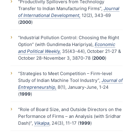
›
“Productivity Spillovers from Technology
Transfer to Indian Manufacturing Firms”,
Journal
of International Development,
12(2), 343-69
(
2000
)
›
“Industrial Pollution Control: Choosing the Right
Option” (with Gundimeda Haripriya),
Economic
and Political Weekly,
35(43-44), October 21-27 &
October 28-November 3, 3870-78 (
2000
)
›
“Strategies to Meet Competition – Firm-level
Study of Indian Machine Tool Industry”,
Journal of
Entrepreneurship,
8(1), January-June, 1-24
(
1999
)
›
“Role of Board Size, and Outside Directors on the
Performance of Firms – an Analysis (with Sridhar
Dash)”,
Vikalpa
, 24(3), 11-17 (
1999
)