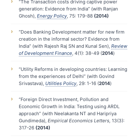
›
“The Transaction costs driving captive power
generation: Evidence from India” (with Ranjan
Ghosh),
Energy Policy
, 75: 179-88
(2014)
›
“Does Banking Development matter for new firm
creation in the informal sector? Evidence from
India” (with Rajesh Raj SN and Kunal Sen),
Review
of Development Finance
, 4(1): 38-49 (
2014
)
›
“Utility Reforms in developing countries: Learning
from the experiences of Delhi” (with Govind
Srivastava),
Utilities Policy
, 29: 1-16 (
2014
)
›
“Foreign Direct Investment, Pollution and
Economic Growth in India: Testing using ARDL
approach” (with Neelakanta NT and Haripriya
Gundimeda),
Empirical Economics Letters,
13(3):
317-26
(2014)