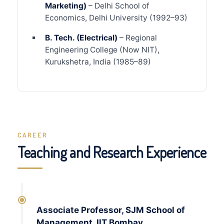
Marketing)
– Delhi School of
Economics, Delhi University (1992–93)
B. Tech. (Electrical)
– Regional
Engineering College (Now NIT),
Kurukshetra, India (1985–89)
CAREER
Teaching and Research Experience
Associate Professor, SJM School of
Management, IIT Bombay