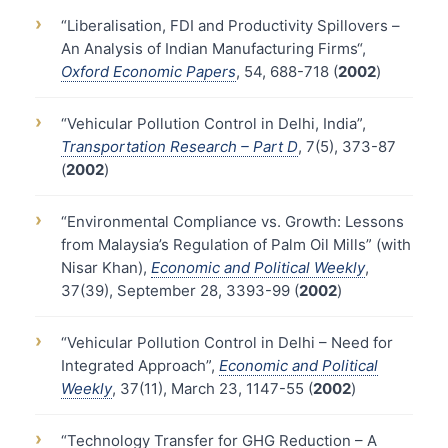
›
“Liberalisation, FDI and Productivity Spillovers –
An Analysis of Indian Manufacturing Firms“,
Oxford Economic Papers
, 54, 688-718 (
2002
)
›
“Vehicular Pollution Control in Delhi, India”,
Transportation Research – Part D
, 7(5), 373-87
(
2002
)
›
“Environmental Compliance vs. Growth: Lessons
from Malaysia’s Regulation of Palm Oil Mills” (with
Nisar Khan),
Economic and Political Weekly
,
37(39), September 28, 3393-99 (
2002
)
›
“Vehicular Pollution Control in Delhi – Need for
Integrated Approach”,
Economic and Political
Weekly
, 37(11), March 23, 1147-55 (
2002
)
›
“Technology Transfer for GHG Reduction – A