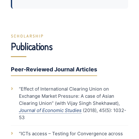
SCHOLARSHIP
Publications
Peer-Reviewed Journal Articles
›
“Effect of International Clearing Union on
Exchange Market Pressure: A case of Asian
Clearing Union” (with Vijay Singh Shekhawat),
Journal of Economic Studies
(2018), 45(5): 1032-
53
›
“ICTs access – Testing for Convergence across