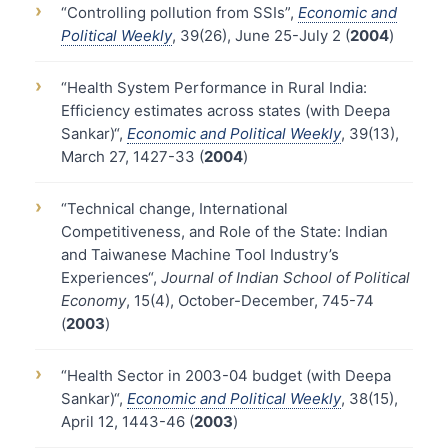
›
“Controlling pollution from SSIs”,
Economic and
Political Weekly
, 39(26), June 25-July 2 (
2004
)
›
“Health System Performance in Rural India:
Efficiency estimates across states (with Deepa
Sankar)“,
Economic and Political Weekly
, 39(13),
March 27, 1427-33 (
2004
)
›
“Technical change, International
Competitiveness, and Role of the State: Indian
and Taiwanese Machine Tool Industry’s
Experiences“,
Journal of Indian School of Political
Economy
, 15(4), October-December, 745-74
(
2003
)
›
“Health Sector in 2003-04 budget (with Deepa
Sankar)“,
Economic and Political Weekly
, 38(15),
April 12, 1443-46 (
2003
)