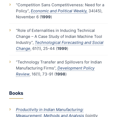
›
“Competition Sans Competitiveness: Need for a
Policy”,
Economic and Political Weekly,
34(45),
November 6 (
1999
)
›
“Role of Externalities in Inducing Technical
Change – A Case Study of Indian Machine Tool
Industry”,
Technological Forecasting and Social
Change
, 61(1), 25-44 (
1999
)
›
“Technology Transfer and Spillovers for Indian
Manufacturing Firms”,
Development Policy
Review
, 16(1), 73-91 (
1998
)
Books
›
Productivity in Indian Manufacturing:
Measurement, Methods and Analysis
(jointly