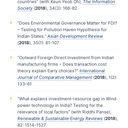
countries” (with Keun Yeob Oh),
The Information
Society
(
2018
), 34(3): 166-82
›
“Does Environmental Governance Matter for FDI?
– Testing for Pollution Haven Hypothesis for
Indian States.”
Asian Development Review
(
2018
), 35(1): 81-107
›
“Outward Foreign Direct Investment from Indian
manufacturing firms – Does transaction cost
theory explain Early choices?”
International
Journal of Comparative Management
(
2018
), 1(2):
133-61
›
“What explains investment-resource gap in Wind
power technology in India? Testing for the
relevance of local factors” (with Riddhi Panse),
Renewable & Sustainable Energy Reviews
(
2018
),
82: 1514-1527