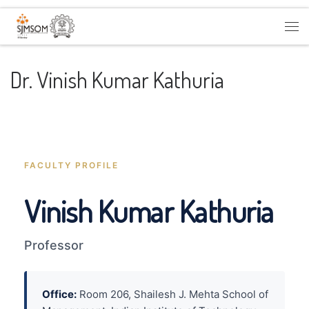
Skip to content
Me
Dr. Vinish Kumar Kathuria
FACULTY PROFILE
Vinish Kumar Kathuria
Professor
Office:
Room 206, Shailesh J. Mehta School of