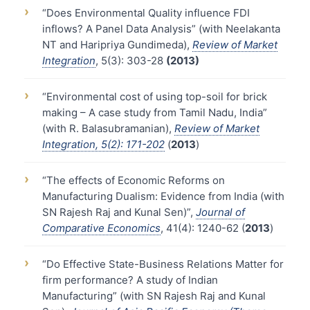
›
“Does Environmental Quality influence FDI
inflows? A Panel Data Analysis” (with Neelakanta
NT and Haripriya Gundimeda),
Review of Market
Integration
, 5(3): 303-28
(2013)
›
“Environmental cost of using top-soil for brick
making – A case study from Tamil Nadu, India”
(with R. Balasubramanian),
Review of Market
Integration, 5(2): 171-202
(
2013
)
›
“The effects of Economic Reforms on
Manufacturing Dualism: Evidence from India (with
SN Rajesh Raj and Kunal Sen)”,
Journal of
Comparative Economics
, 41(4): 1240-62 (
2013
)
›
“Do Effective State-Business Relations Matter for
firm performance? A study of Indian
Manufacturing” (with SN Rajesh Raj and Kunal