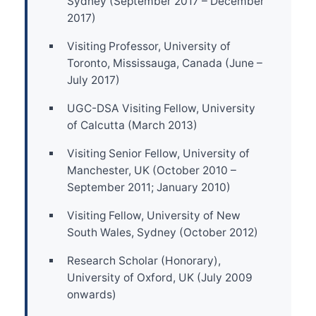
Sydney (September 2017 – December
2017)
Visiting Professor, University of
Toronto, Mississauga, Canada (June –
July 2017)
UGC-DSA Visiting Fellow, University
of Calcutta (March 2013)
Visiting Senior Fellow, University of
Manchester, UK (October 2010 –
September 2011; January 2010)
Visiting Fellow, University of New
South Wales, Sydney (October 2012)
Research Scholar (Honorary),
University of Oxford, UK (July 2009
onwards)