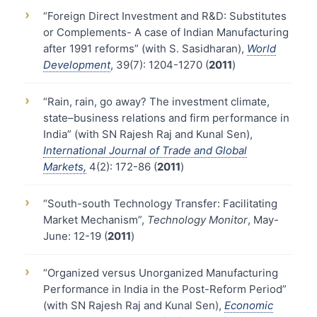
›
“Foreign Direct Investment and R&D: Substitutes
or Complements- A case of Indian Manufacturing
after 1991 reforms” (with S. Sasidharan),
World
Development
, 39(7): 1204-1270 (
2011
)
›
“Rain, rain, go away? The investment climate,
state–business relations and firm performance in
India” (with SN Rajesh Raj and Kunal Sen),
International Journal of Trade and Global
Markets,
4(2): 172-86 (
2011
)
›
“South-south Technology Transfer: Facilitating
Market Mechanism”,
Technology Monitor
, May-
June: 12-19 (
2011
)
›
“Organized versus Unorganized Manufacturing
Performance in India in the Post-Reform Period”
(with SN Rajesh Raj and Kunal Sen),
Economic