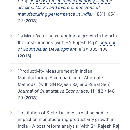
Sen),
Journal of Asia Pacific Economy (Theme
articles: Macro and micro dimensions of
manufacturing performance in India),
18(4): 654-
72 (
2013
)
›
“Is Manufacturing an engine of growth in India in
the post-nineties (with SN Rajesh Raj)”,
Journal
of South Asian Development
, 8(3): 385-408
(2013)
›
“Productivity Measurement in Indian
Manufacturing: A comparison of Alternate
Methods” (with SN Rajesh Raj and Kunal Sen),
Journal of Quantitative Economics,
11(1&2): 148-
79 (
2013
)
›
“Institution of State-business relation and its
impact on manufacturing productivity growth in
India – A post reform analysis (with SN Rajesh Raj