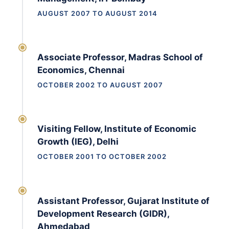
AUGUST 2007 TO AUGUST 2014
Associate Professor, Madras School of
Economics, Chennai
OCTOBER 2002 TO AUGUST 2007
Visiting Fellow, Institute of Economic
Growth (IEG), Delhi
OCTOBER 2001 TO OCTOBER 2002
Assistant Professor, Gujarat Institute of
Development Research (GIDR),
Ahmedabad