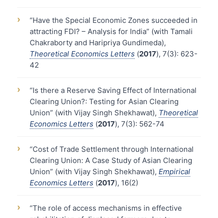
›
“Have the Special Economic Zones succeeded in
attracting FDI? – Analysis for India” (with Tamali
Chakraborty and Haripriya Gundimeda),
Theoretical Economics Letters
(
2017
), 7(3): 623-
42
›
“Is there a Reserve Saving Effect of International
Clearing Union?: Testing for Asian Clearing
Union” (with Vijay Singh Shekhawat),
Theoretical
Economics Letters
(
2017
), 7(3): 562-74
›
“Cost of Trade Settlement through International
Clearing Union: A Case Study of Asian Clearing
Union” (with Vijay Singh Shekhawat),
Empirical
Economics Letters
(
2017
), 16(2)
›
“The role of access mechanisms in effective