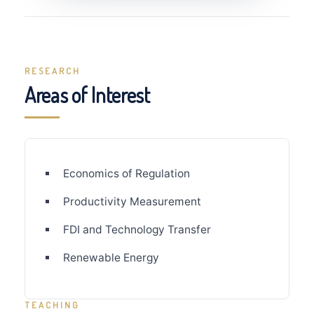
RESEARCH
Areas of Interest
Economics of Regulation
Productivity Measurement
FDI and Technology Transfer
Renewable Energy
TEACHING