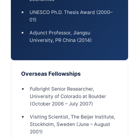
UNESCO Ph.D. Thesis Award (2000–
01)
Adjunct Professor, Jiangsu
University, PR China (2014)
Overseas Fellowships
Fulbright Senior Researcher,
University of Colorado at Boulder
(October 2006 – July 2007)
Visiting Scientist, The Beijer Institute,
Stockholm, Sweden (June – August
2001)