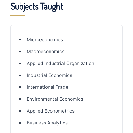
Subjects Taught
Microeconomics
Macroeconomics
Applied Industrial Organization
Industrial Economics
International Trade
Environmental Economics
Applied Econometrics
Business Analytics