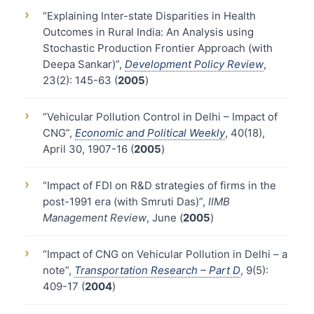
›
“Explaining Inter-state Disparities in Health
Outcomes in Rural India: An Analysis using
Stochastic Production Frontier Approach (with
Deepa Sankar)”,
Development Policy Review
,
23(2): 145-63 (
2005
)
›
“Vehicular Pollution Control in Delhi – Impact of
CNG”,
Economic and Political Weekly
, 40(18),
April 30, 1907-16 (
2005
)
›
“Impact of FDI on R&D strategies of firms in the
post-1991 era (with Smruti Das)”,
IIMB
Management Review
, June (
2005
)
›
“Impact of CNG on Vehicular Pollution in Delhi – a
note”,
Transportation Research – Part D
, 9(5):
409-17 (
2004
)