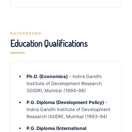
BACKGROUND
Education Qualifications
Ph.D. (Economics)
– Indira Gandhi
Institute of Development Research
(IGIDR), Mumbai (1994–98)
P.G. Diploma (Development Policy)
–
Indira Gandhi Institute of Development
Research (IGIDR), Mumbai (1993–94)
P.G. Diploma (International