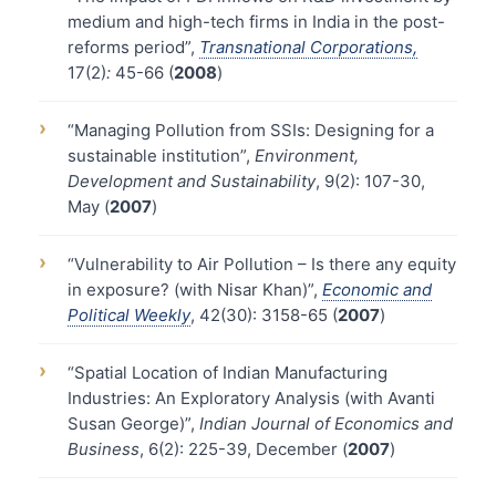
medium and high-tech firms in India in the post-
reforms period”,
Transnational Corporations,
17(2)
:
45-66 (
2008
)
›
“Managing Pollution from SSIs: Designing for a
sustainable institution”,
Environment,
Development and Sustainability
, 9(2): 107-30,
May (
2007
)
›
“Vulnerability to Air Pollution – Is there any equity
in exposure? (with Nisar Khan)”,
Economic and
Political Weekly
, 42(30): 3158-65 (
2007
)
›
“Spatial Location of Indian Manufacturing
Industries: An Exploratory Analysis (with Avanti
Susan George)”,
Indian Journal of Economics and
Business
, 6(2): 225-39, December (
2007
)