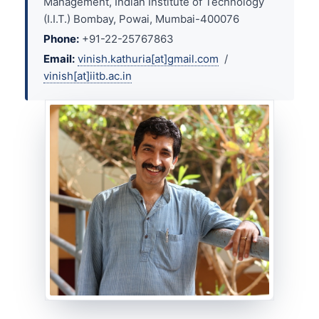
Management, Indian Institute of Technology
(I.I.T.) Bombay, Powai, Mumbai-400076
Phone:
+91-22-25767863
Email:
vinish.kathuria[at]gmail.com
/
vinish[at]iitb.ac.in