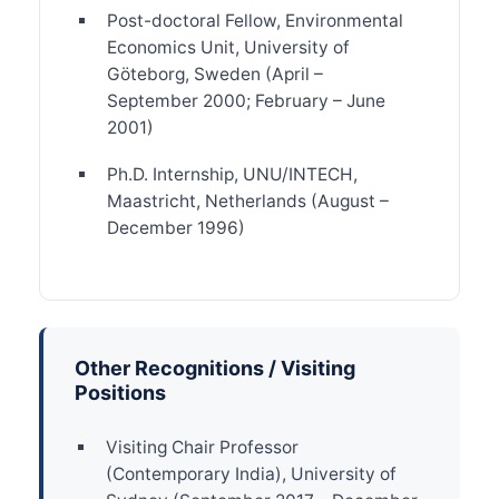
Post-doctoral Fellow, Environmental
Economics Unit, University of
Göteborg, Sweden (April –
September 2000; February – June
2001)
Ph.D. Internship, UNU/INTECH,
Maastricht, Netherlands (August –
December 1996)
Other Recognitions / Visiting
Positions
Visiting Chair Professor
(Contemporary India), University of