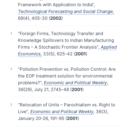
Framework with Application to India“,
Technological Forecasting and Social Change,
69(4), 405-30 (
2002
)
›
“Foreign Firms, Technology Transfer and
Knowledge Spillovers to Indian Manufacturing
Firms – A Stochastic Frontier Analysis”,
Applied
Economics,
33(5), 625-42 (
2001
)
›
“Pollution Prevention vs. Pollution Control: Are
the EOP treatment solution for environmental
problems?”,
Economic and Political Weekly
,
36(29), July 21, 2745-48 (
2001
)
›
“Relocation of Units – Parochialism vs. Right to
Live”,
Economic and Political Weekly
, 36(3),
January 20-26, 191-95 (
2001
)