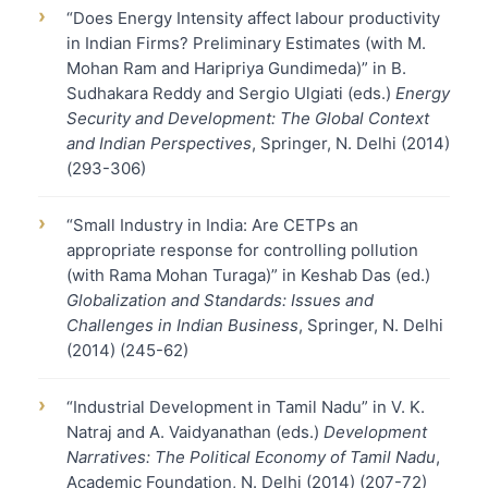
›
“Does Energy Intensity affect labour productivity
in Indian Firms? Preliminary Estimates (with M.
Mohan Ram and Haripriya Gundimeda)” in B.
Sudhakara Reddy and Sergio Ulgiati (eds.)
Energy
Security and Development: The Global Context
and Indian Perspectives
, Springer, N. Delhi (2014)
(293-306)
›
“Small Industry in India: Are CETPs an
appropriate response for controlling pollution
(with Rama Mohan Turaga)” in Keshab Das (ed.)
Globalization and Standards: Issues and
Challenges in Indian Business
, Springer, N. Delhi
(2014) (245-62)
›
“Industrial Development in Tamil Nadu” in V. K.
Natraj and A. Vaidyanathan (eds.)
Development
Narratives: The Political Economy of Tamil Nadu
,
Academic Foundation, N. Delhi (2014) (207-72)