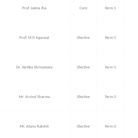
Prof. Leena Jha
Core
Term-1
Prof. M D Agarwal
Elective
Term-1
Dr. Vartika Shrivastava
Elective
Term-1
Mr. Arvind Sharma
Elective
Term-2
Mr. Atanu Rakshit
Elective
Term-2