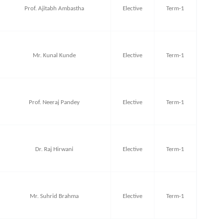
Prof. Ajitabh Ambastha
Elective
Term-1
Mr. Kunal Kunde
Elective
Term-1
Prof. Neeraj Pandey
Elective
Term-1
Dr. Raj Hirwani
Elective
Term-1
Mr. Suhrid Brahma
Elective
Term-1