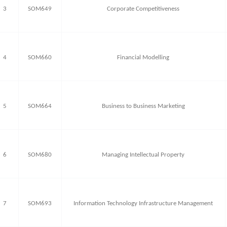
3
SOM649
Corporate Competitiveness
4
SOM660
Financial Modelling
5
SOM664
Business to Business Marketing
6
SOM680
Managing Intellectual Property
7
SOM693
Information Technology Infrastructure Management