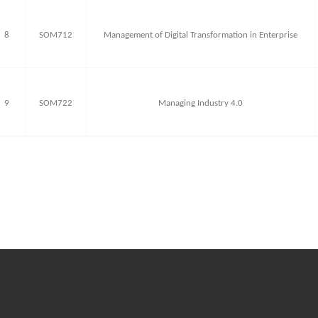
8
SOM712
Management of Digital Transformation in Enterprise
9
SOM722
Managing Industry 4.0