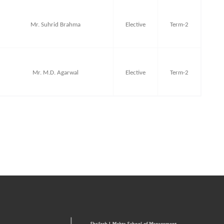
Mr. Suhrid Brahma
Elective
Term-2
Mr. M.D. Agarwal
Elective
Term-2