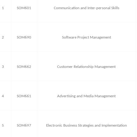
1
SOM601
Communication and Inter-personal Skills
2
SOM690
Software Project Management
3
SOM662
Customer Relationship Management
4
SOM661
Advertising and Media Management
5
SOM697
Electronic Business Strategies and Implementation