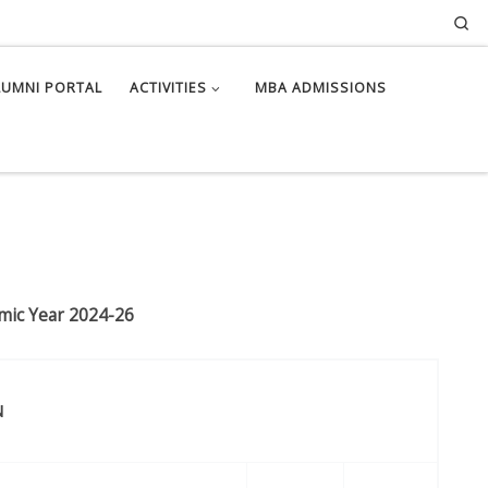
Se
LUMNI PORTAL
ACTIVITIES
MBA ADMISSIONS
emic Year 2024-26
N