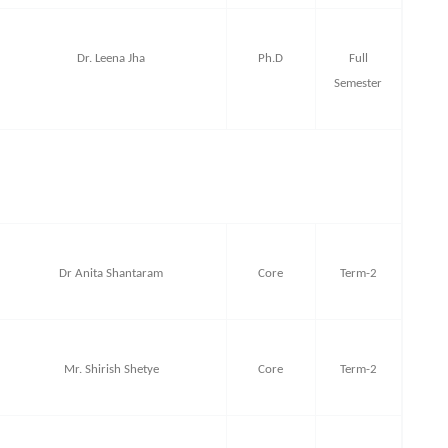
Dr. Leena Jha
Ph.D
Full
Semester
Dr Anita Shantaram
Core
Term-2
Mr. Shirish Shetye
Core
Term-2