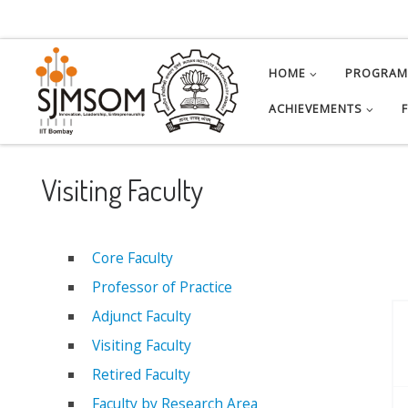
Skip to content
HOME
PROGRA
ACHIEVEMENTS
Visiting Faculty
Core Faculty
Professor of Practice
Adjunct Faculty
Visiting Faculty
Retired Faculty
Faculty by Research Area