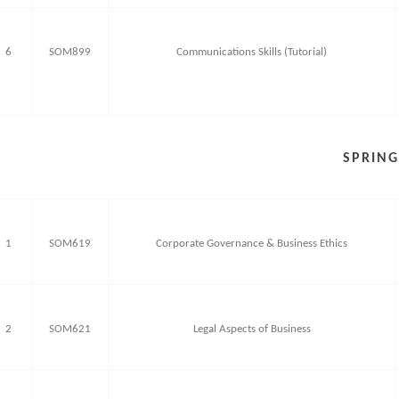
6
SOM899
Communications Skills (Tutorial)
SPRING
1
SOM619
Corporate Governance & Business Ethics
2
SOM621
Legal Aspects of Business