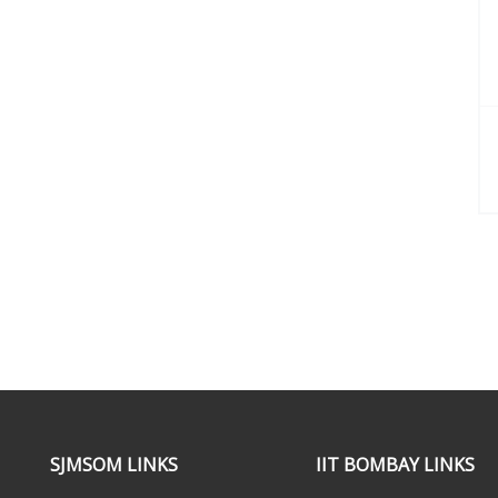
SJMSOM LINKS
IIT BOMBAY LINKS