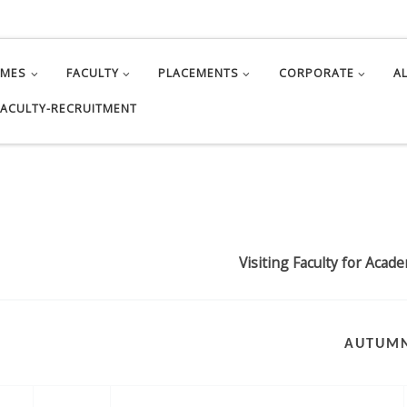
MMES
FACULTY
PLACEMENTS
CORPORATE
A
FACULTY-RECRUITMENT
Visiting Faculty for Acad
AUTUM