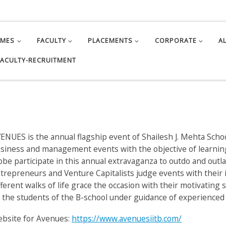
MMES
FACULTY
PLACEMENTS
CORPORATE
A
FACULTY-RECRUITMENT
ENUES is the annual flagship event of Shailesh J. Mehta Scho
siness and management events with the objective of learni
obe participate in this annual extravaganza to outdo and out
trepreneurs and Venture Capitalists judge events with their 
fferent walks of life grace the occasion with their motivatin
 the students of the B-school under guidance of experienced 
bsite for Avenues:
https://www.avenuesiitb.com/