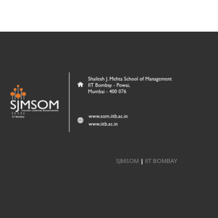
SJMSOM
|
IIT BOMBAY