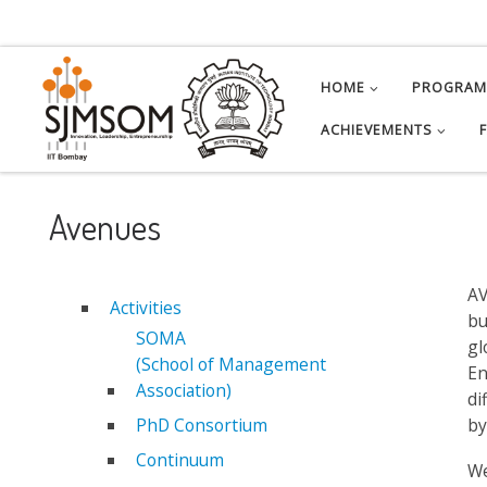
Skip to content
HOME
PROGRA
ACHIEVEMENTS
Avenues
AV
Activities
bu
SOMA
gl
(School of Management
En
Association)
di
PhD Consortium
by
Continuum
We