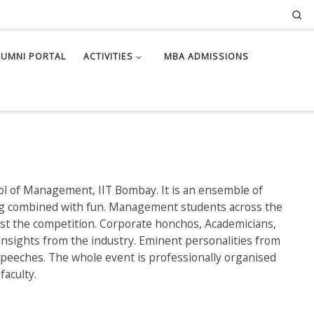
Se
LUMNI PORTAL
ACTIVITIES
MBA ADMISSIONS
ol of Management, IIT Bombay. It is an ensemble of
ng combined with fun. Management students across the
last the competition. Corporate honchos, Academicians,
insights from the industry. Eminent personalities from
g speeches. The whole event is professionally organised
faculty.