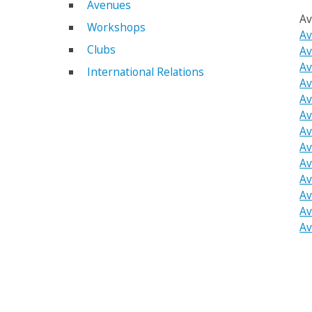
Avenues
Av
Workshops
Av
Clubs
Av
Av
International Relations
Av
Av
Av
Av
Av
Av
Av
Av
Av
Av