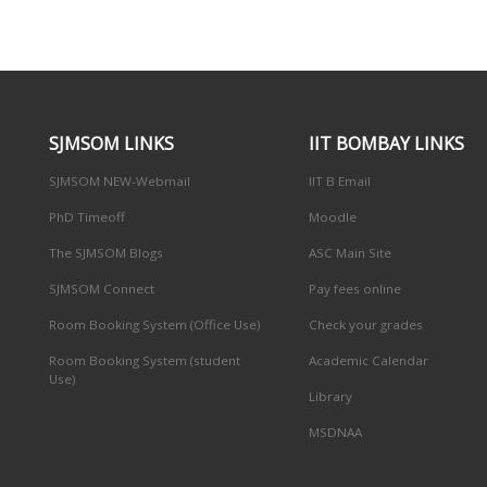
SJMSOM LINKS
IIT BOMBAY LINKS
SJMSOM NEW-Webmail
IIT B Email
PhD Timeoff
Moodle
The SJMSOM Blogs
ASC Main Site
SJMSOM Connect
Pay fees online
Room Booking System (Office Use)
Check your grades
Room Booking System (student
Academic Calendar
Use)
Library
MSDNAA