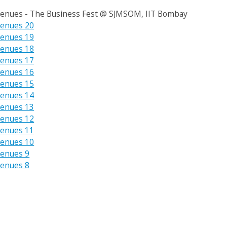
enues - The Business Fest @ SJMSOM, IIT Bombay
enues 20
enues 19
enues 18
enues 17
enues 16
enues 15
enues 14
enues 13
enues 12
enues 11
enues 10
enues 9
enues 8