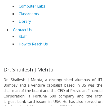
Computer Labs
Classrooms
Library
Contact Us
Staff
How to Reach Us
Dr. Shailesh J Mehta
Dr. Shailesh J Mehta, a distinguished alumnus of IIT
Bombay and a venture capitalist based in US was the
chairman of the board and the CEO of Providian Financial
Corporation, a Fortune 500 company and the fifth
largest bank card issuer in USA. He has also served on