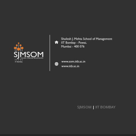
SJMSOM
|
IIT BOMBAY