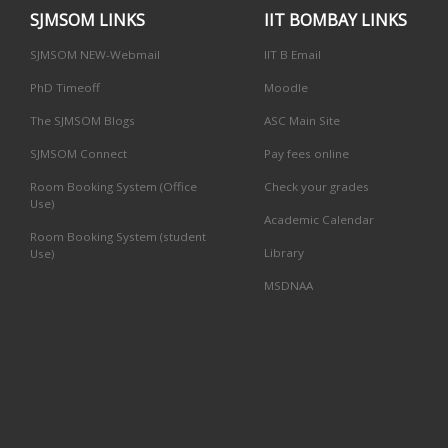
SJMSOM LINKS
IIT BOMBAY LINKS
SJMSOM NEW-Webmail
IIT B Email
PhD Timeoff
Moodle
The SJMSOM Blogs
ASC Main Site
SJMSOM Connect
Pay fees online
Room Booking System (Office
Check your grades
Use)
Academic Calendar
Room Booking System (student
Library
Use)
MSDNAA