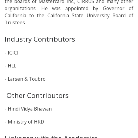
the boards of Mastercard Inc., CIRRUS and many other
organizations. He was appointed by Governor of
California to the California State University Board of
Trustees.
Industry Contributors
- ICICI
- HLL
- Larsen & Toubro
Other Contributors
- Hindi Vidya Bhawan
- Ministry of HRD