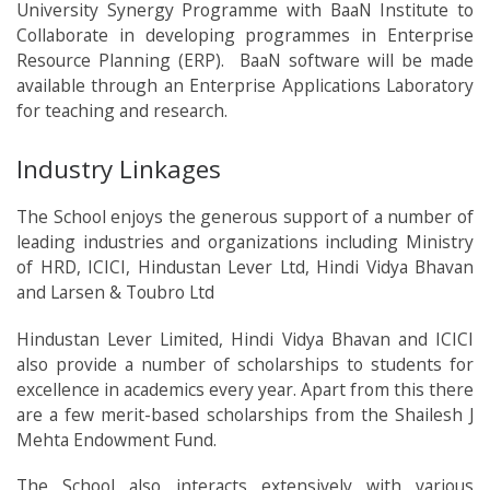
University Synergy Programme with BaaN Institute to
Collaborate in developing programmes in Enterprise
Resource Planning (ERP). BaaN software will be made
available through an Enterprise Applications Laboratory
for teaching and research.
Industry Linkages
The School enjoys the generous support of a number of
leading industries and organizations including Ministry
of HRD, ICICI, Hindustan Lever Ltd, Hindi Vidya Bhavan
and Larsen & Toubro Ltd
Hindustan Lever Limited, Hindi Vidya Bhavan and ICICI
also provide a number of scholarships to students for
excellence in academics every year. Apart from this there
are a few merit-based scholarships from the Shailesh J
Mehta Endowment Fund.
The School also interacts extensively with various