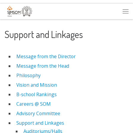
Skip to content
Me
Support and Linkages
Message from the Director
Message from the Head
Philosophy
Vision and Mission
B-school Rankings
Careers @ SOM
Advisory Committee
Support and Linkages
Auditoriums/Halls