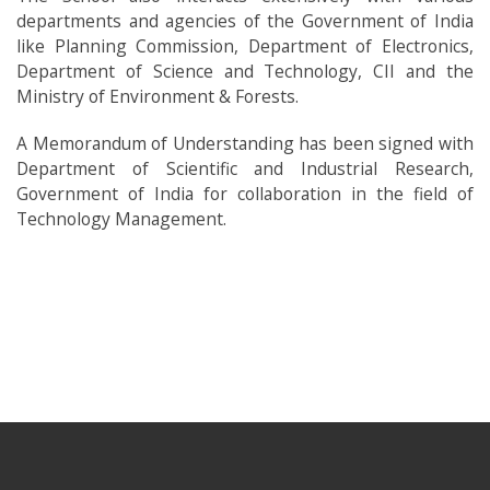
departments and agencies of the Government of India
like Planning Commission, Department of Electronics,
Department of Science and Technology, CII and the
Ministry of Environment & Forests.
A Memorandum of Understanding has been signed with
Department of Scientific and Industrial Research,
Government of India for collaboration in the field of
Technology Management.