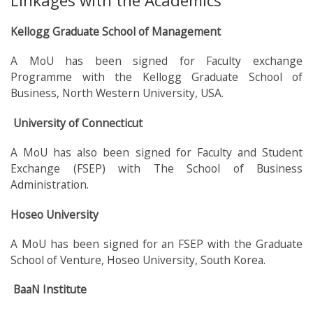
Linkages with the Academics
Kellogg Graduate School of Management
A MoU has been signed for Faculty exchange
Programme with the Kellogg Graduate School of
Business, North Western University, USA.
University of Connecticut
A MoU has also been signed for Faculty and Student
Exchange (FSEP) with The School of Business
Administration.
Hoseo University
A MoU has been signed for an FSEP with the Graduate
School of Venture, Hoseo University, South Korea.
BaaN Institute