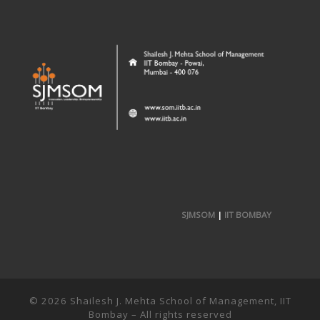
SJMSOM
|
IIT BOMBAY
© 2026
Shailesh J. Mehta School of Management, IIT
Bombay
– All rights reserved