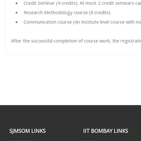
Credit Seminar (4 credits). At most 2 credit seminars c
Research Methodology course (6 credits)
Communication course (An Institute level course with no
After the successful completion of course work, the registrat
SJMSOM LINKS
IIT BOMBAY LINKS