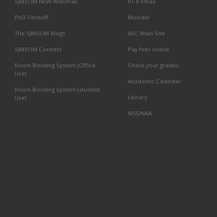
SJMSOM NEW-Webmail
IIT B Email
PhD Timeoff
Moodle
The SJMSOM Blogs
ASC Main Site
SJMSOM Connect
Pay fees online
Room Booking System (Office
Check your grades
Use)
Academic Calendar
Room Booking System (student
Library
Use)
MSDNAA