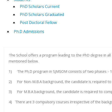
PhD Scholars Current
PhD Scholars Graduated
Post Doctoral Fellow
Ph.D Admissions
The School offers a program leading to the PhD degree in al
mentioned below.
1) The Ph.D program in SJMSOM consists of two phases - 1
2) For Non-M.B.A background, the candidate is required to 
3) For M.B.A background, the candidate is required to comp
4) There are 3 compulsory courses irrespective of the backg