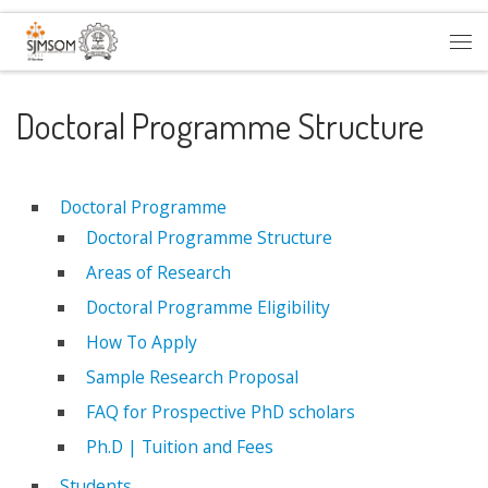
Skip to content
Me
Doctoral Programme Structure
Doctoral Programme
Doctoral Programme Structure
Areas of Research
Doctoral Programme Eligibility
How To Apply
Sample Research Proposal
FAQ for Prospective PhD scholars
Ph.D | Tuition and Fees
Students